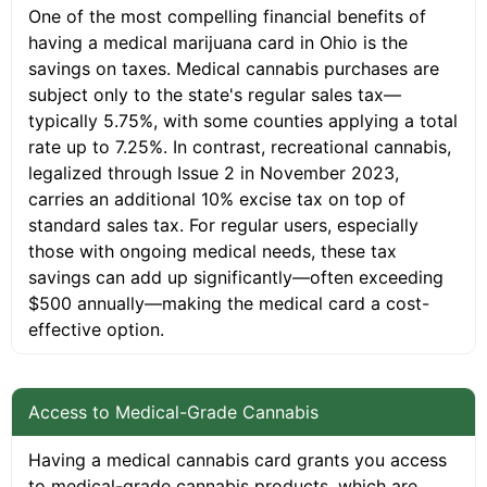
One of the most compelling financial benefits of
having a medical marijuana card in Ohio is the
savings on taxes. Medical cannabis purchases are
subject only to the state's regular sales tax—
typically 5.75%, with some counties applying a total
rate up to 7.25%. In contrast, recreational cannabis,
legalized through Issue 2 in November 2023,
carries an additional 10% excise tax on top of
standard sales tax. For regular users, especially
those with ongoing medical needs, these tax
savings can add up significantly—often exceeding
$500 annually—making the medical card a cost-
effective option.
Access to Medical-Grade Cannabis
Having a medical cannabis card grants you access
to medical-grade cannabis products, which are