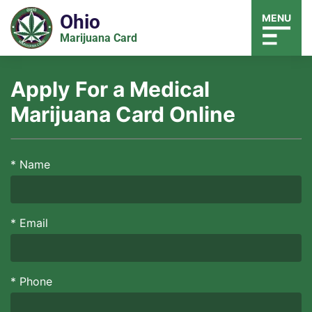
Ohio
MENU
Marijuana Card
Apply For a Medical
Marijuana Card Online
*
Name
*
Email
*
Phone