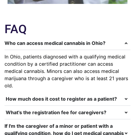
FAQ
Who can access medical cannabis in Ohio?
In Ohio, patients diagnosed with a qualifying medical
condition by a certified practitioner can access
medical cannabis. Minors can also access medical
marijuana through a caregiver who is at least 21 years
old.
How much does it cost to register as a patient?
What's the registration fee for caregivers?
If I'm the caregiver of a minor or patient with a
qualifying condition, how do I get medical cannabis