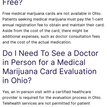
Free?
Free medical marijuana cards are not available in Ohio.
Patients seeking medical marijuana must pay the 1-cent
annual registration fee to obtain and maintain their card.
Aside from the cost of the card, there might be
additional expenses, such as doctor consultation fees
and the cost of the actual medication.
Do I Need To See a Doctor
in Person for a Medical
Marijuana Card Evaluation
in Ohio?
Yes, an in-person visit with a certified healthcare
provider is required for the evaluation process in Ohio.
Telehealth services are not permitted for patient