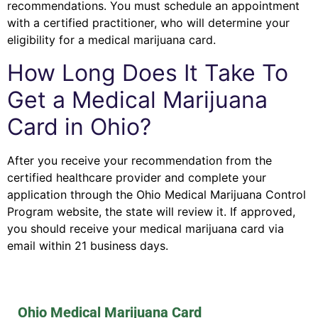
recommendations. You must schedule an appointment
with a certified practitioner, who will determine your
eligibility for a medical marijuana card.
How Long Does It Take To
Get a Medical Marijuana
Card in Ohio?
After you receive your recommendation from the
certified healthcare provider and complete your
application through the Ohio Medical Marijuana Control
Program website, the state will review it. If approved,
you should receive your medical marijuana card via
email within 21 business days.
Ohio Medical Marijuana Card