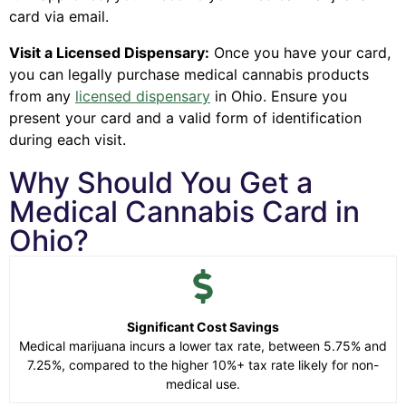
card via email.
Visit a Licensed Dispensary:
Once you have your card,
you can legally purchase medical cannabis products
from any
licensed dispensary
in Ohio. Ensure you
present your card and a valid form of identification
during each visit.
Why Should You Get a
Medical Cannabis Card in
Ohio?
Significant Cost Savings
Medical marijuana incurs a lower tax rate, between 5.75% and
7.25%, compared to the higher 10%+ tax rate likely for non-
medical use.