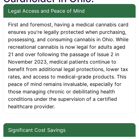
Legal Access and Peace of Mind
First and foremost, having a medical cannabis card
ensures you're legally protected when purchasing,
possessing, and consuming cannabis in Ohio. While
recreational cannabis is now legal for adults aged
21 and over following the passage of Issue 2 in
November 2023, medical patients continue to
benefit from additional legal protections, lower tax
rates, and access to medical-grade products. This
peace of mind remains invaluable, especially for
those managing chronic or debilitating health
conditions under the supervision of a certified
healthcare provider.
Significant Cost Savings