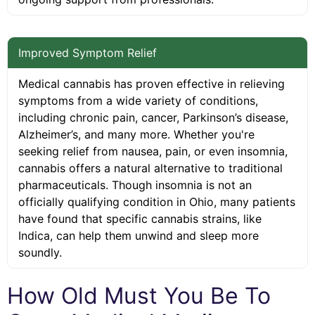
Improved Symptom Relief
Medical cannabis has proven effective in relieving
symptoms from a wide variety of conditions,
including chronic pain, cancer, Parkinson’s disease,
Alzheimer’s, and many more. Whether you're
seeking relief from nausea, pain, or even insomnia,
cannabis offers a natural alternative to traditional
pharmaceuticals. Though insomnia is not an
officially qualifying condition in Ohio, many patients
have found that specific cannabis strains, like
Indica, can help them unwind and sleep more
soundly.
How Old Must You Be To