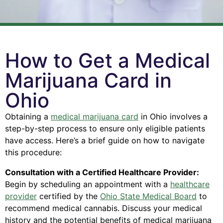
How to Get a Medical
Marijuana Card in
Ohio
Obtaining a
medical marijuana card
in Ohio involves a
step-by-step process to ensure only eligible patients
have access. Here’s a brief guide on how to navigate
this procedure:
Consultation with a Certified Healthcare Provider:
Begin by scheduling an appointment with a
healthcare
provider
certified by the
Ohio State Medical Board
to
recommend medical cannabis. Discuss your medical
history and the potential benefits of medical marijuana