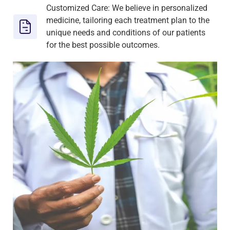
Customized Care: We believe in personalized
medicine, tailoring each treatment plan to the
unique needs and conditions of our patients
for the best possible outcomes.