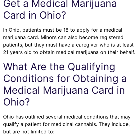
Get a Medical Marijuana
Card in Ohio?
In Ohio, patients must be 18 to apply for a medical
marijuana card. Minors can also become registered
patients, but they must have a caregiver who is at least
21 years old to obtain medical marijuana on their behalf.
What Are the Qualifying
Conditions for Obtaining a
Medical Marijuana Card in
Ohio?
Ohio has outlined several medical conditions that may
qualify a patient for medicinal cannabis. They include,
but are not limited to: