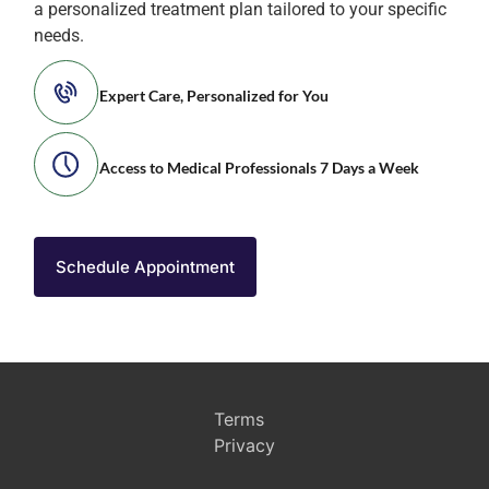
a personalized treatment plan tailored to your specific
needs.
Expert Care, Personalized for You
Access to Medical Professionals 7 Days a Week
Schedule Appointment
Terms
Privacy