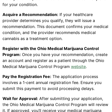
for your condition.
Acquire a Recommendation:
If your healthcare
provider determines you qualify, they will issue a
recommendation. This document confirms your medical
condition, and the provider recommends medical
cannabis as a treatment option.
Register with the Ohio Medical Marijuana Control
Program:
Once you have your recommendation, create
an account and register as a patient through the Ohio
Medical Marijuana Control Program
website
.
Pay the Registration Fee:
The application process
involves a 1-cent annual registration fee. Ensure you
submit this payment to avoid processing delays.
Wait for Approval:
After submitting your application,
the Ohio Medical Marijuana Control Program will review
it. If approved, you’ll receive your medical marijuana