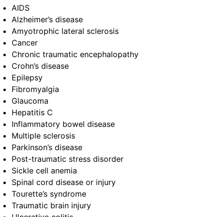
AIDS
Alzheimer’s disease
Amyotrophic lateral sclerosis
Cancer
Chronic traumatic encephalopathy
Crohn’s disease
Epilepsy
Fibromyalgia
Glaucoma
Hepatitis C
Inflammatory bowel disease
Multiple sclerosis
Parkinson’s disease
Post-traumatic stress disorder
Sickle cell anemia
Spinal cord disease or injury
Tourette’s syndrome
Traumatic brain injury