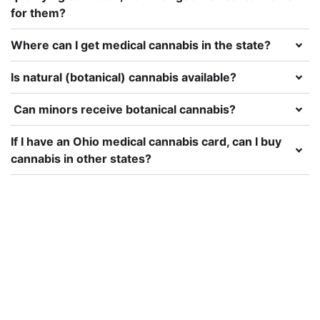
for them?
Where can I get medical cannabis in the state?
Is natural (botanical) cannabis available?
Can minors receive botanical cannabis?
If I have an Ohio medical cannabis card, can I buy
cannabis in other states?