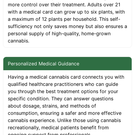
more control over their treatment. Adults over 21
with a medical card can grow up to six plants, with
a maximum of 12 plants per household. This self-
sufficiency not only saves money but also ensures a
personal supply of high-quality, home-grown
cannabis.
Personalized Medical Guidance
Having a medical cannabis card connects you with
qualified healthcare practitioners who can guide
you through the best treatment options for your
specific condition. They can answer questions
about dosage, strains, and methods of
consumption, ensuring a safer and more effective
cannabis experience. Unlike those using cannabis
recreationally, medical patients benefit from
ongoing support from professionals.