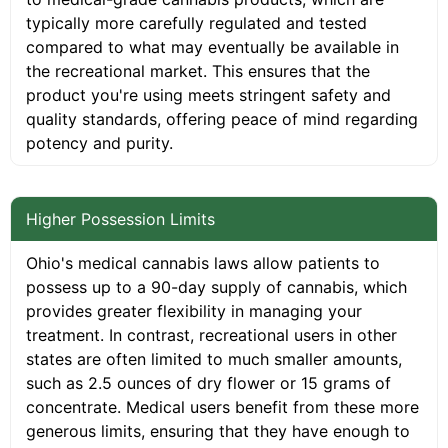
typically more carefully regulated and tested
compared to what may eventually be available in
the recreational market. This ensures that the
product you're using meets stringent safety and
quality standards, offering peace of mind regarding
potency and purity.
Higher Possession Limits
Ohio's medical cannabis laws allow patients to
possess up to a 90-day supply of cannabis, which
provides greater flexibility in managing your
treatment. In contrast, recreational users in other
states are often limited to much smaller amounts,
such as 2.5 ounces of dry flower or 15 grams of
concentrate. Medical users benefit from these more
generous limits, ensuring that they have enough to