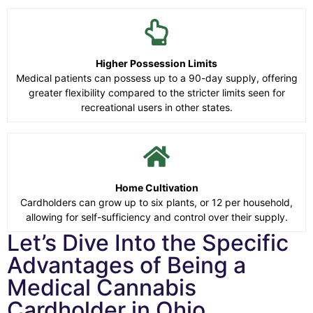
Higher Possession Limits
Medical patients can possess up to a 90-day supply, offering
greater flexibility compared to the stricter limits seen for
recreational users in other states.
Home Cultivation
Cardholders can grow up to six plants, or 12 per household,
allowing for self-sufficiency and control over their supply.
Let’s Dive Into the Specific
Advantages of Being a
Medical Cannabis
Cardholder in Ohio.