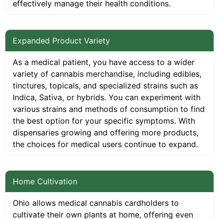
effectively manage their health conditions.
Expanded Product Variety
As a medical patient, you have access to a wider
variety of cannabis merchandise, including edibles,
tinctures, topicals, and specialized strains such as
Indica, Sativa, or hybrids. You can experiment with
various strains and methods of consumption to find
the best option for your specific symptoms. With
dispensaries growing and offering more products,
the choices for medical users continue to expand.
Home Cultivation
Ohio allows medical cannabis cardholders to
cultivate their own plants at home, offering even