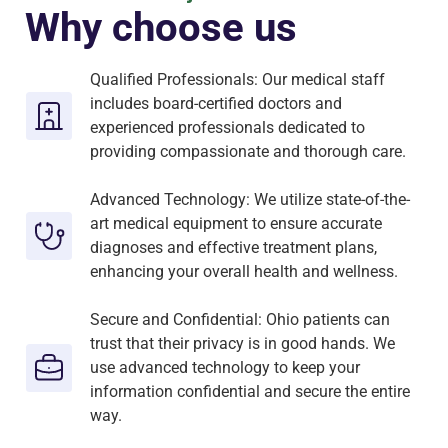
Why choose us
Qualified Professionals: Our medical staff
includes board-certified doctors and
experienced professionals dedicated to
providing compassionate and thorough care.
Advanced Technology: We utilize state-of-the-
art medical equipment to ensure accurate
diagnoses and effective treatment plans,
enhancing your overall health and wellness.
Secure and Confidential: Ohio patients can
trust that their privacy is in good hands. We
use advanced technology to keep your
information confidential and secure the entire
way.