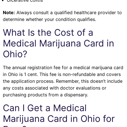
Ulcerative colitis
Note:
Always consult a qualified healthcare provider to
determine whether your condition qualifies.
What Is the Cost of a
Medical Marijuana Card in
Ohio?
The annual registration fee for a medical marijuana card
in Ohio is 1 cent. This fee is non-refundable and covers
the application process. Remember, this doesn’t include
any costs associated with doctor evaluations or
purchasing products from a dispensary.
Can I Get a Medical
Marijuana Card in Ohio for