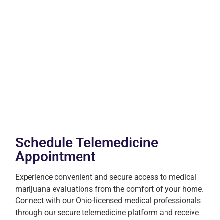
Schedule Telemedicine
Appointment
Experience convenient and secure access to medical
marijuana evaluations from the comfort of your home.
Connect with our Ohio-licensed medical professionals
through our secure telemedicine platform and receive