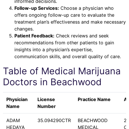
informed decisions.
Follow-up Services:
Choose a physician who
offers ongoing follow-up care to evaluate the
treatment plan’s effectiveness and make necessary
changes.
Patient Feedback:
Check reviews and seek
recommendations from other patients to gain
insights into a physician’s expertise,
communication skills, and overall quality of care.
Table of Medical Marijuana
Doctors in
Beachwood
Physician
License
Practice Name
A
Name
Number
ADAM
35.094290CTR
BEACHWOOD
2
HEDAYA
MEDICAL
C