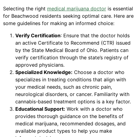
Selecting the right
medical marijuana doctor
is essential
for Beachwood residents seeking optimal care. Here are
some guidelines for making an informed choice:
Verify Certification
: Ensure that the doctor holds
an active Certificate to Recommend (CTR) issued
by the State Medical Board of Ohio. Patients can
verify certification through the state’s registry of
approved physicians.
Specialized Knowledge:
Choose a doctor who
specializes in treating conditions that align with
your medical needs, such as chronic pain,
neurological disorders, or cancer. Familiarity with
cannabis-based treatment options is a key factor.
Educational Support:
Work with a doctor who
provides thorough guidance on the benefits of
medical marijuana, recommended dosages, and
available product types to help you make