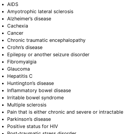
AIDS
Amyotrophic lateral sclerosis
Alzheimer’s disease
Cachexia
Cancer
Chronic traumatic encephalopathy
Crohn’s disease
Epilepsy or another seizure disorder
Fibromyalgia
Glaucoma
Hepatitis C
Huntington’s disease
Inflammatory bowel disease
Irritable bowel syndrome
Multiple sclerosis
Pain that is either chronic and severe or intractable
Parkinson’s disease
Positive status for HIV
Post-traumatic stress disorder