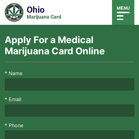
Ohio
MENU
Marijuana Card
Apply For a Medical
Marijuana Card Online
*
Name
*
Email
*
Phone