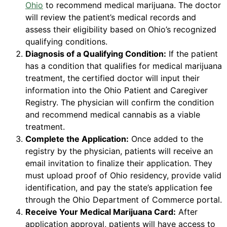
Ohio
to recommend medical marijuana. The doctor
will review the patient’s medical records and
assess their eligibility based on Ohio’s recognized
qualifying conditions.
Diagnosis of a Qualifying Condition:
If the patient
has a condition that qualifies for medical marijuana
treatment, the certified doctor will input their
information into the Ohio Patient and Caregiver
Registry. The physician will confirm the condition
and recommend medical cannabis as a viable
treatment.
Complete the Application:
Once added to the
registry by the physician, patients will receive an
email invitation to finalize their application. They
must upload proof of Ohio residency, provide valid
identification, and pay the state’s application fee
through the Ohio Department of Commerce portal.
Receive Your Medical Marijuana Card:
After
application approval, patients will have access to