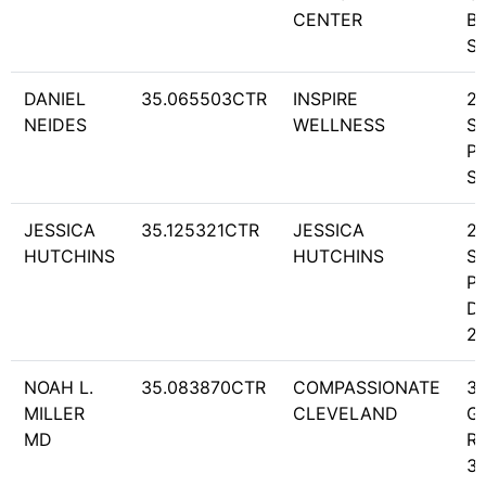
CENTER
BL
S
DANIEL
35.065503CTR
INSPIRE
2
NEIDES
WELLNESS
S
PA
S
JESSICA
35.125321CTR
JESSICA
2
HUTCHINS
HUTCHINS
S
P
DR
2
NOAH L.
35.083870CTR
COMPASSIONATE
3
MILLER
CLEVELAND
G
MD
RD
31