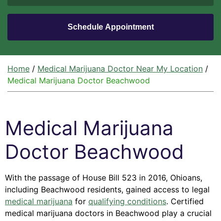
Home
/
Medical Marijuana Doctor Near My Location
/
Medical Marijuana Doctor Beachwood
Medical Marijuana
Doctor Beachwood
With the passage of House Bill 523 in 2016, Ohioans,
including Beachwood residents, gained access to legal
medical marijuana
for
qualifying conditions
. Certified
medical marijuana doctors in Beachwood play a crucial