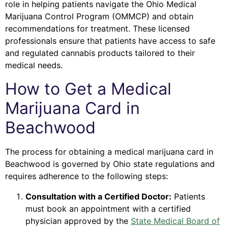
role in helping patients navigate the Ohio Medical
Marijuana Control Program (OMMCP) and obtain
recommendations for treatment. These licensed
professionals ensure that patients have access to safe
and regulated cannabis products tailored to their
medical needs.
How to Get a Medical
Marijuana Card in
Beachwood
The process for obtaining a medical marijuana card in
Beachwood is governed by Ohio state regulations and
requires adherence to the following steps:
Consultation with a Certified Doctor:
Patients
must book an appointment with a certified
physician approved by the
State Medical Board of