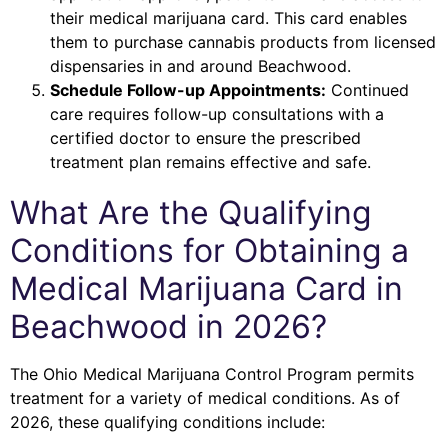
their medical marijuana card. This card enables
them to purchase cannabis products from licensed
dispensaries in and around Beachwood.
Schedule Follow-up Appointments:
Continued
care requires follow-up consultations with a
certified doctor to ensure the prescribed
treatment plan remains effective and safe.
What Are the Qualifying
Conditions for Obtaining a
Medical Marijuana Card in
Beachwood in 2026?
The Ohio Medical Marijuana Control Program permits
treatment for a variety of medical conditions. As of
2026, these qualifying conditions include: