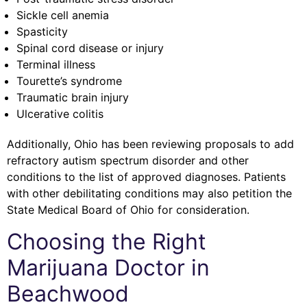
Sickle cell anemia
Spasticity
Spinal cord disease or injury
Terminal illness
Tourette’s syndrome
Traumatic brain injury
Ulcerative colitis
Additionally, Ohio has been reviewing proposals to add
refractory autism spectrum disorder and other
conditions to the list of approved diagnoses. Patients
with other debilitating conditions may also petition the
State Medical Board of Ohio for consideration.
Choosing the Right
Marijuana Doctor in
Beachwood