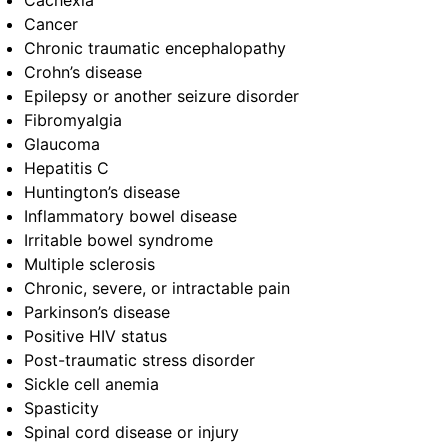
Cachexia
Cancer
Chronic traumatic encephalopathy
Crohn’s disease
Epilepsy or another seizure disorder
Fibromyalgia
Glaucoma
Hepatitis C
Huntington’s disease
Inflammatory bowel disease
Irritable bowel syndrome
Multiple sclerosis
Chronic, severe, or intractable pain
Parkinson’s disease
Positive HIV status
Post-traumatic stress disorder
Sickle cell anemia
Spasticity
Spinal cord disease or injury