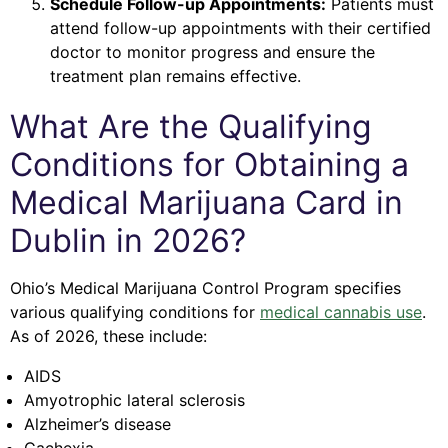
Schedule Follow-up Appointments:
Patients must
attend follow-up appointments with their certified
doctor to monitor progress and ensure the
treatment plan remains effective.
What Are the Qualifying
Conditions for Obtaining a
Medical Marijuana Card in
Dublin in 2026?
Ohio’s Medical Marijuana Control Program specifies
various qualifying conditions for
medical cannabis use
.
As of 2026, these include:
AIDS
Amyotrophic lateral sclerosis
Alzheimer’s disease