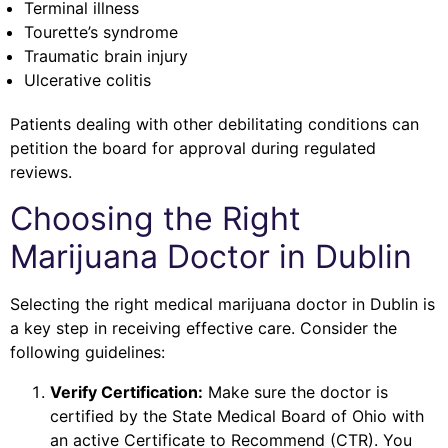
Terminal illness
Tourette’s syndrome
Traumatic brain injury
Ulcerative colitis
Patients dealing with other debilitating conditions can
petition the board for approval during regulated
reviews.
Choosing the Right
Marijuana Doctor in Dublin
Selecting the right medical marijuana doctor in Dublin is
a key step in receiving effective care. Consider the
following guidelines:
Verify Certification:
Make sure the doctor is
certified by the State Medical Board of Ohio with
an active Certificate to Recommend (CTR). You