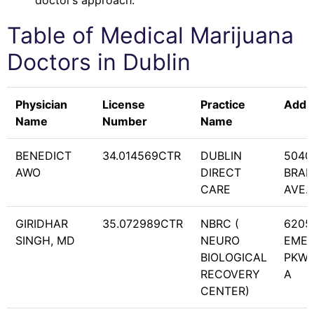
doctor’s approach.
Table of Medical Marijuana
Doctors in
Dublin
Physician
License
Practice
Addr
Name
Number
Name
BENEDICT
34.014569CTR
DUBLIN
5040
AWO
DIRECT
BRA
CARE
AVE. 
GIRIDHAR
35.072989CTR
NBRC (
6205
SINGH, MD
NEURO
EME
BIOLOGICAL
PKWY
RECOVERY
A
CENTER)