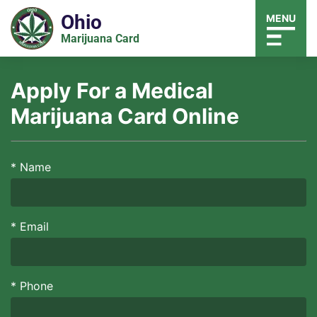
Ohio
MENU
Marijuana Card
Apply For a Medical
Marijuana Card Online
*
Name
*
Email
*
Phone