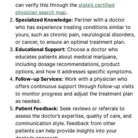
can verify this through the
state’s certified
physician search map
.
Specialized Knowledge:
Partner with a doctor
who has experience treating conditions similar to
yours, such as chronic pain, neurological disorders,
or cancer, to ensure an optimal treatment plan.
Educational Support:
Choose a doctor who
educates patients about medical marijuana,
including dosage recommendations, product
options, and how it addresses specific symptoms.
Follow-up Services:
Work with a physician who
offers continuous support through follow-up visits
to monitor progress and adjust the treatment plan
as needed.
Patient Feedback:
Seek reviews or referrals to
assess the doctor’s expertise, quality of care, and
communication style. Feedback from other
patients can help provide insights into your