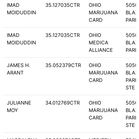
IMAD
35.127035CTR
OHIO
5050
MOIDUDDIN
MARIJUANA
BLAZ
CARD
PARK
IMAD
35.127035CTR
OHIO
5050
MOIDUDDIN
MEDICA
BLAZ
ALLIANCE
PARK
JAMES H.
35.052379CTR
OHIO
5050
ARANT
MARIJUANA
BLAZ
CARD
PARK
STE 
JULIANNE
34.012769CTR
OHIO
5050
MOY
MARIJUANA
BLAZ
CARD
PARK
STE 