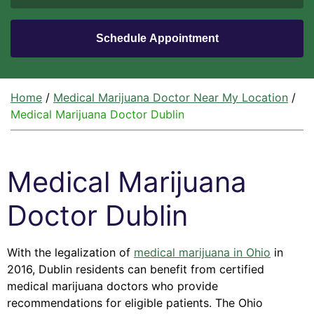
Home
/
Medical Marijuana Doctor Near My Location
/
Medical Marijuana Doctor Dublin
Medical Marijuana
Doctor Dublin
With the legalization of
medical marijuana in Ohio
in
2016, Dublin residents can benefit from certified
medical marijuana doctors who provide
recommendations for eligible patients. The Ohio