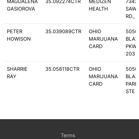
MAGDALENA
35.092274CTR
MEDIZEN
7343
GASIOROVA
HEALTH
SAWM
RD., 
PETER
35.039089CTR
OHIO
5050
HOWISON
MARIJUANA
BLAZ
CARD
PKWY
203
SHARRIE
35.058118CTR
OHIO
5050
RAY
MARIJUANA
BLAZ
CARD
PARK
STE 
Terms