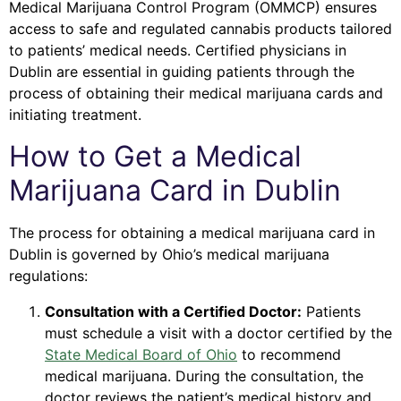
Medical Marijuana Control Program (OMMCP) ensures
access to safe and regulated cannabis products tailored
to patients’ medical needs. Certified physicians in
Dublin are essential in guiding patients through the
process of obtaining their medical marijuana cards and
initiating treatment.
How to Get a Medical
Marijuana Card in Dublin
The process for obtaining a medical marijuana card in
Dublin is governed by Ohio’s medical marijuana
regulations:
Consultation with a Certified Doctor:
Patients
must schedule a visit with a doctor certified by the
State Medical Board of Ohio
to recommend
medical marijuana. During the consultation, the
doctor reviews the patient’s medical history and