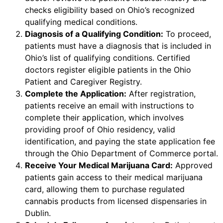
checks eligibility based on Ohio’s recognized
qualifying medical conditions.
Diagnosis of a Qualifying Condition:
To proceed,
patients must have a diagnosis that is included in
Ohio’s list of qualifying conditions. Certified
doctors register eligible patients in the Ohio
Patient and Caregiver Registry.
Complete the Application:
After registration,
patients receive an email with instructions to
complete their application, which involves
providing proof of Ohio residency, valid
identification, and paying the state application fee
through the Ohio Department of Commerce portal.
Receive Your Medical Marijuana Card:
Approved
patients gain access to their medical marijuana
card, allowing them to purchase regulated
cannabis products from licensed dispensaries in
Dublin.