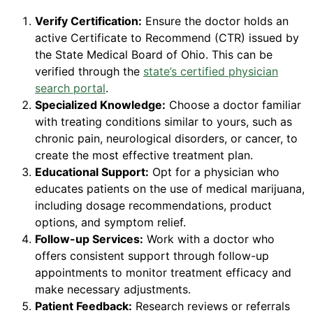
Verify Certification:
Ensure the doctor holds an
active Certificate to Recommend (CTR) issued by
the State Medical Board of Ohio. This can be
verified through the
state’s certified physician
search portal
.
Specialized Knowledge:
Choose a doctor familiar
with treating conditions similar to yours, such as
chronic pain, neurological disorders, or cancer, to
create the most effective treatment plan.
Educational Support:
Opt for a physician who
educates patients on the use of medical marijuana,
including dosage recommendations, product
options, and symptom relief.
Follow-up Services:
Work with a doctor who
offers consistent support through follow-up
appointments to monitor treatment efficacy and
make necessary adjustments.
Patient Feedback:
Research reviews or referrals