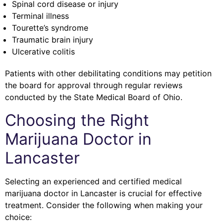
Spinal cord disease or injury
Terminal illness
Tourette’s syndrome
Traumatic brain injury
Ulcerative colitis
Patients with other debilitating conditions may petition
the board for approval through regular reviews
conducted by the State Medical Board of Ohio.
Choosing the Right
Marijuana Doctor in
Lancaster
Selecting an experienced and certified medical
marijuana doctor in Lancaster is crucial for effective
treatment. Consider the following when making your
choice: