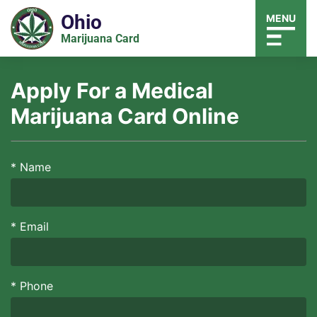
Ohio
MENU
Marijuana Card
Apply For a Medical
Marijuana Card Online
*
Name
*
Email
*
Phone