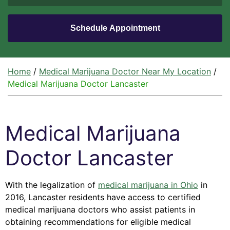
Home
/
Medical Marijuana Doctor Near My Location
/
Medical Marijuana Doctor Lancaster
Medical Marijuana
Doctor Lancaster
With the legalization of
medical marijuana in Ohio
in
2016, Lancaster residents have access to certified
medical marijuana doctors who assist patients in
obtaining recommendations for eligible medical