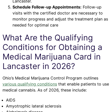
Lancaster.
Schedule Follow-up Appointments:
Follow-up
visits with the certified doctor are necessary to
monitor progress and adjust the treatment plan as
needed for optimal care
What Are the Qualifying
Conditions for Obtaining a
Medical Marijuana Card in
Lancaster in 2026?
Ohio’s Medical Marijuana Control Program outlines
various qualifying conditions
that enable patients to use
medical cannabis. As of 2026, these include:
AIDS
Amyotrophic lateral sclerosis