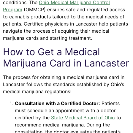
conditions. The
Ohio Medical Marijuana Control
Program
(OMMCP) ensures safe and regulated access
to cannabis products tailored to the medical needs of
patients. Certified physicians in Lancaster help patients
navigate the process of acquiring their medical
marijuana cards and starting treatment.
How to Get a Medical
Marijuana Card in Lancaster
The process for obtaining a medical marijuana card in
Lancaster follows the standards established by Ohio’s
medical marijuana regulations:
Consultation with a Certified Doctor:
Patients
must schedule an appointment with a doctor
certified by the
State Medical Board of Ohio
to
recommend medical marijuana. During the
consultation, the doctor evaluates the patient’s