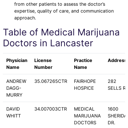
from other patients to assess the doctor’s
expertise, quality of care, and communication
approach.
Table of Medical Marijuana
Doctors in
Lancaster
Physician
License
Practice
Address
Name
Number
Name
ANDREW
35.067265CTR
FAIRHOPE
282
DAGG-
HOSPICE
SELLS RD
MURRY
DAVID
34.007003CTR
MEDICAL
1600
WHITT
MARIJUANA
SHERIDA
DOCTORS
DR.