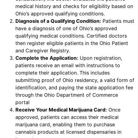
medical history and checks for eligibility based on
Ohio’s approved qualifying conditions.
Diagnosis of a Qualifying Condition:
Patients must
have a diagnosis of one of Ohio’s approved
qualifying medical conditions. Certified doctors
then register eligible patients in the Ohio Patient
and Caregiver Registry.
Complete the Application:
Upon registration,
patients receive an email with instructions to
complete their application. This includes
submitting proof of Ohio residency, a valid form of
identification, and paying the state application fee
through the Ohio Department of Commerce
portal
Receive Your Medical Marijuana Card:
Once
approved, patients can access their medical
marijuana card, enabling them to purchase
cannabis products at licensed dispensaries in