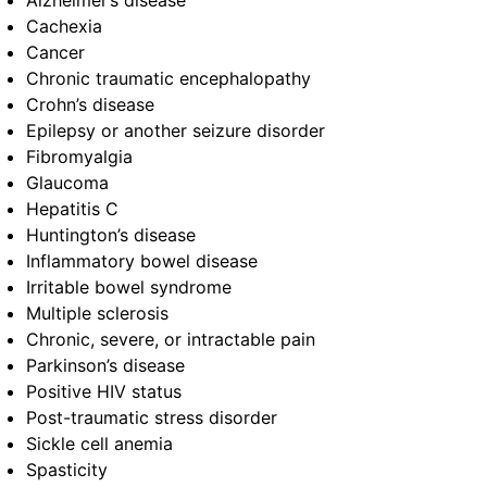
Alzheimer’s disease
Cachexia
Cancer
Chronic traumatic encephalopathy
Crohn’s disease
Epilepsy or another seizure disorder
Fibromyalgia
Glaucoma
Hepatitis C
Huntington’s disease
Inflammatory bowel disease
Irritable bowel syndrome
Multiple sclerosis
Chronic, severe, or intractable pain
Parkinson’s disease
Positive HIV status
Post-traumatic stress disorder
Sickle cell anemia
Spasticity