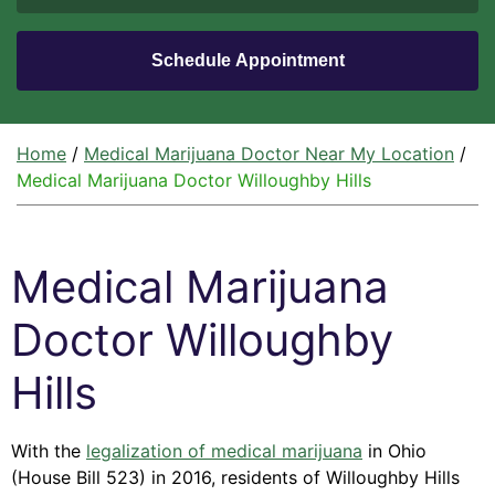
Home
/
Medical Marijuana Doctor Near My Location
/
Medical Marijuana Doctor Willoughby Hills
Medical Marijuana
Doctor Willoughby
Hills
With the
legalization of medical marijuana
in Ohio
(House Bill 523) in 2016, residents of Willoughby Hills