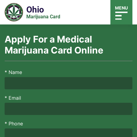
Ohio
MENU
Marijuana Card
Apply For a Medical
Marijuana Card Online
*
Name
*
Email
*
Phone