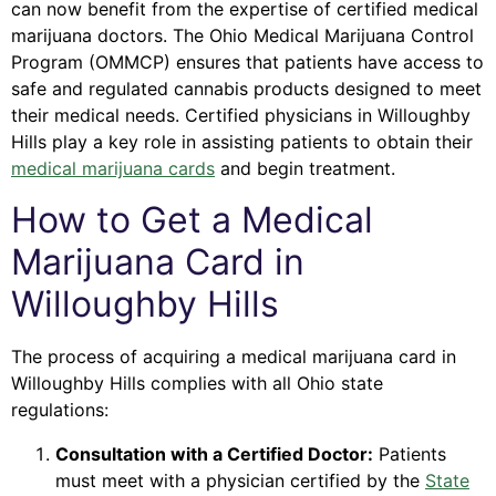
can now benefit from the expertise of certified medical
marijuana doctors. The Ohio Medical Marijuana Control
Program (OMMCP) ensures that patients have access to
safe and regulated cannabis products designed to meet
their medical needs. Certified physicians in Willoughby
Hills play a key role in assisting patients to obtain their
medical marijuana cards
and begin treatment.
How to Get a Medical
Marijuana Card in
Willoughby Hills
The process of acquiring a medical marijuana card in
Willoughby Hills complies with all Ohio state
regulations:
Consultation with a Certified Doctor:
Patients
must meet with a physician certified by the
State