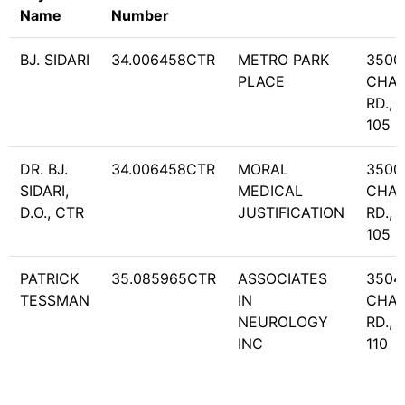
Name
Number
BJ. SIDARI
34.006458CTR
METRO PARK
3500
PLACE
CHA
RD., 
105
DR. BJ.
34.006458CTR
MORAL
3500
SIDARI,
MEDICAL
CHA
D.O., CTR
JUSTIFICATION
RD., 
105
PATRICK
35.085965CTR
ASSOCIATES
3504
TESSMAN
IN
CHA
NEUROLOGY
RD., 
INC
110