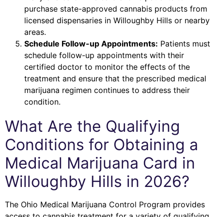
purchase state-approved cannabis products from
licensed dispensaries in Willoughby Hills or nearby
areas.
Schedule Follow-up Appointments:
Patients must
schedule follow-up appointments with their
certified doctor to monitor the effects of the
treatment and ensure that the prescribed medical
marijuana regimen continues to address their
condition.
What Are the Qualifying
Conditions for Obtaining a
Medical Marijuana Card in
Willoughby Hills in 2026?
The Ohio Medical Marijuana Control Program provides
access to cannabis treatment for a variety of qualifying