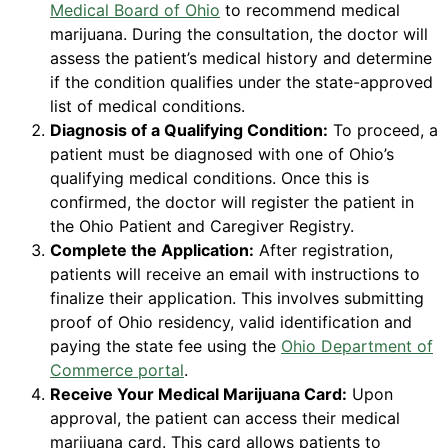
Medical Board of Ohio
to recommend medical
marijuana. During the consultation, the doctor will
assess the patient’s medical history and determine
if the condition qualifies under the state-approved
list of medical conditions.
Diagnosis of a Qualifying Condition:
To proceed, a
patient must be diagnosed with one of Ohio’s
qualifying medical conditions. Once this is
confirmed, the doctor will register the patient in
the Ohio Patient and Caregiver Registry.
Complete the Application:
After registration,
patients will receive an email with instructions to
finalize their application. This involves submitting
proof of Ohio residency, valid identification and
paying the state fee using the
Ohio Department of
Commerce portal
.
Receive Your Medical Marijuana Card:
Upon
approval, the patient can access their medical
marijuana card. This card allows patients to