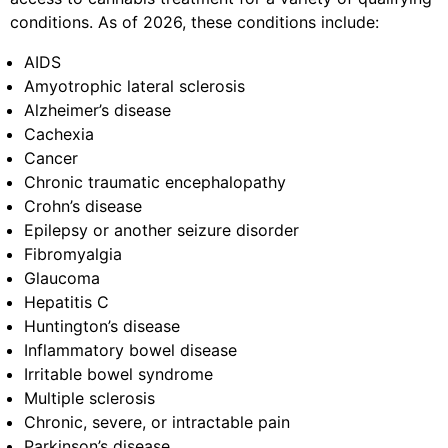
conditions. As of 2026, these conditions include:
AIDS
Amyotrophic lateral sclerosis
Alzheimer’s disease
Cachexia
Cancer
Chronic traumatic encephalopathy
Crohn’s disease
Epilepsy or another seizure disorder
Fibromyalgia
Glaucoma
Hepatitis C
Huntington’s disease
Inflammatory bowel disease
Irritable bowel syndrome
Multiple sclerosis
Chronic, severe, or intractable pain
Parkinson’s disease