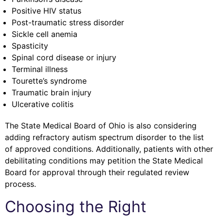
Positive HIV status
Post-traumatic stress disorder
Sickle cell anemia
Spasticity
Spinal cord disease or injury
Terminal illness
Tourette’s syndrome
Traumatic brain injury
Ulcerative colitis
The State Medical Board of Ohio is also considering
adding refractory autism spectrum disorder to the list
of approved conditions. Additionally, patients with other
debilitating conditions may petition the State Medical
Board for approval through their regulated review
process.
Choosing the Right