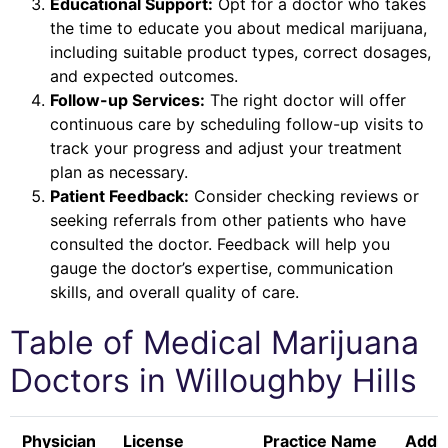
Educational Support:
Opt for a doctor who takes
the time to educate you about medical marijuana,
including suitable product types, correct dosages,
and expected outcomes.
Follow-up Services:
The right doctor will offer
continuous care by scheduling follow-up visits to
track your progress and adjust your treatment
plan as necessary.
Patient Feedback:
Consider checking reviews or
seeking referrals from other patients who have
consulted the doctor. Feedback will help you
gauge the doctor’s expertise, communication
skills, and overall quality of care.
Table of Medical Marijuana
Doctors in
Willoughby Hills
Physician
License
Practice Name
Addr