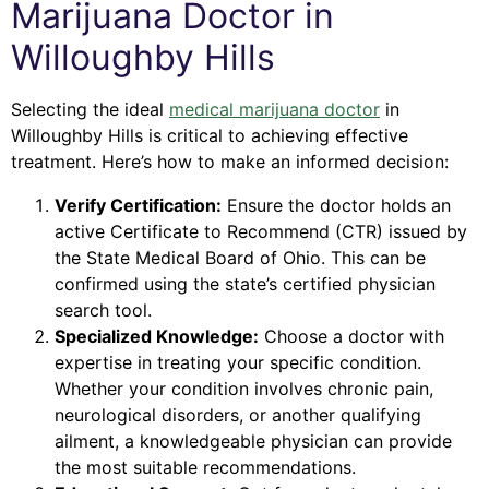
Marijuana Doctor in
Willoughby Hills
Selecting the ideal
medical marijuana doctor
in
Willoughby Hills is critical to achieving effective
treatment. Here’s how to make an informed decision:
Verify Certification:
Ensure the doctor holds an
active Certificate to Recommend (CTR) issued by
the State Medical Board of Ohio. This can be
confirmed using the state’s certified physician
search tool.
Specialized Knowledge:
Choose a doctor with
expertise in treating your specific condition.
Whether your condition involves chronic pain,
neurological disorders, or another qualifying
ailment, a knowledgeable physician can provide
the most suitable recommendations.