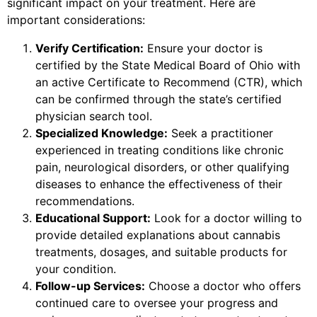
significant impact on your treatment. Here are
important considerations:
Verify Certification:
Ensure your doctor is
certified by the State Medical Board of Ohio with
an active Certificate to Recommend (CTR), which
can be confirmed through the state’s certified
physician search tool.
Specialized Knowledge:
Seek a practitioner
experienced in treating conditions like chronic
pain, neurological disorders, or other qualifying
diseases to enhance the effectiveness of their
recommendations.
Educational Support:
Look for a doctor willing to
provide detailed explanations about cannabis
treatments, dosages, and suitable products for
your condition.
Follow-up Services:
Choose a doctor who offers
continued care to oversee your progress and