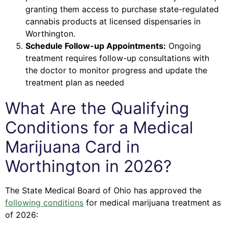
granting them access to purchase state-regulated
cannabis products at licensed dispensaries in
Worthington.
Schedule Follow-up Appointments:
Ongoing
treatment requires follow-up consultations with
the doctor to monitor progress and update the
treatment plan as needed
What Are the Qualifying
Conditions for a Medical
Marijuana Card in
Worthington in 2026?
The State Medical Board of Ohio has approved the
following conditions
for medical marijuana treatment as
of 2026: