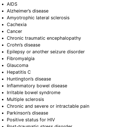
AIDS
Alzheimer’s disease
Amyotrophic lateral sclerosis
Cachexia
Cancer
Chronic traumatic encephalopathy
Crohn’s disease
Epilepsy or another seizure disorder
Fibromyalgia
Glaucoma
Hepatitis C
Huntington’s disease
Inflammatory bowel disease
Irritable bowel syndrome
Multiple sclerosis
Chronic and severe or intractable pain
Parkinson’s disease
Positive status for HIV
Post-traumatic stress disorder