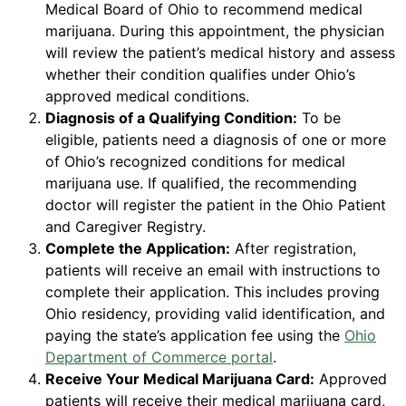
Medical Board of Ohio to recommend medical
marijuana. During this appointment, the physician
will review the patient’s medical history and assess
whether their condition qualifies under Ohio’s
approved medical conditions.
Diagnosis of a Qualifying Condition:
To be
eligible, patients need a diagnosis of one or more
of Ohio’s recognized conditions for medical
marijuana use. If qualified, the recommending
doctor will register the patient in the Ohio Patient
and Caregiver Registry.
Complete the Application:
After registration,
patients will receive an email with instructions to
complete their application. This includes proving
Ohio residency, providing valid identification, and
paying the state’s application fee using the
Ohio
Department of Commerce portal
.
Receive Your Medical Marijuana Card:
Approved
patients will receive their medical marijuana card,