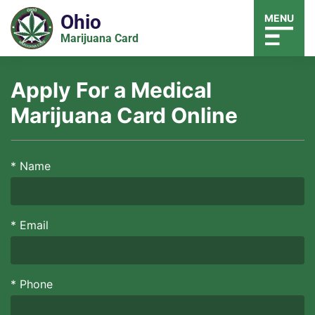
Ohio
MENU
Marijuana Card
Apply For a Medical
Marijuana Card Online
*
Name
*
Email
*
Phone