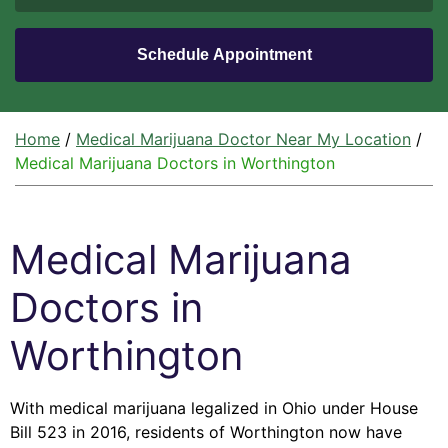
Home
/
Medical Marijuana Doctor Near My Location
/
Medical Marijuana Doctors in Worthington
Medical Marijuana
Doctors in
Worthington
With medical marijuana legalized in Ohio under House
Bill 523 in 2016, residents of Worthington now have