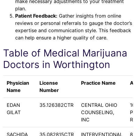
make necessary adjustments to your treatment
plan.
Patient Feedback:
Gather insights from online
reviews or personal referrals to gauge the doctor’s
expertise and communication style. This feedback
can help ensure a higher quality of care.
Table of Medical Marijuana
Doctors in
Worthington
Physician
License
Practice Name
Ad
Name
Number
EDAN
35.126382CTR
CENTRAL OHIO
10
GILAT
COUNSELING,
PR
INC
RD
SACHIDA
35.082815CTR
INTERVENTIONAL
85