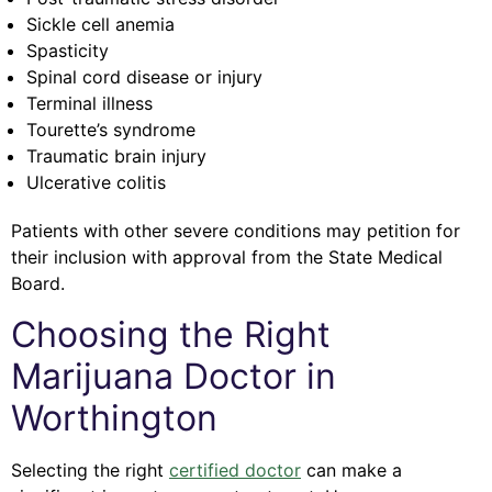
Sickle cell anemia
Spasticity
Spinal cord disease or injury
Terminal illness
Tourette’s syndrome
Traumatic brain injury
Ulcerative colitis
Patients with other severe conditions may petition for
their inclusion with approval from the State Medical
Board.
Choosing the Right
Marijuana Doctor in
Worthington
Selecting the right
certified doctor
can make a