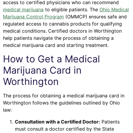
access to certified physicians who can recommend
medical marijuana
to eligible patients. The
Ohio Medical
Marijuana Control Program
(OMMCP) ensures safe and
regulated access to cannabis products for qualifying
medical conditions. Certified doctors in Worthington
help patients navigate the process of obtaining a
medical marijuana card and starting treatment.
How to Get a Medical
Marijuana Card in
Worthington
The process for obtaining a medical marijuana card in
Worthington follows the guidelines outlined by Ohio
law:
Consultation with a Certified Doctor:
Patients
must consult a doctor certified by the State